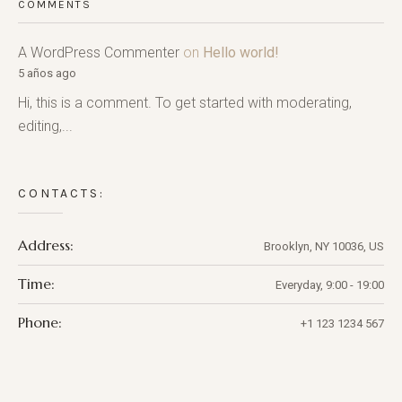
COMMENTS
A WordPress Commenter
on
Hello world!
5 años ago
Hi, this is a comment. To get started with moderating,
editing,...
CONTACTS:
Address:
Brooklyn, NY 10036, US
Time:
Everyday, 9:00 - 19:00
Phone:
+1 123 1234 567