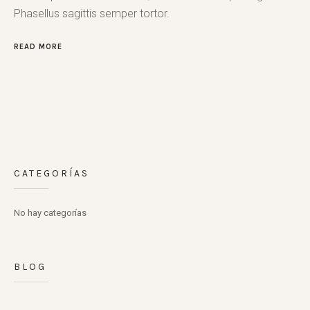
Phasellus sagittis semper tortor.
READ MORE
CATEGORÍAS
No hay categorías
BLOG