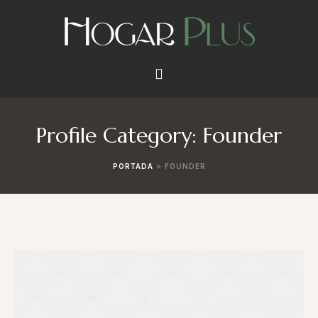
Profile Category:
Founder
PORTADA
»
FOUNDER