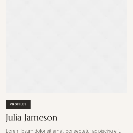
PROFILES
Julia Jameson
Lorem ipsum dolor sit amet, consectetur adipiscing elit.