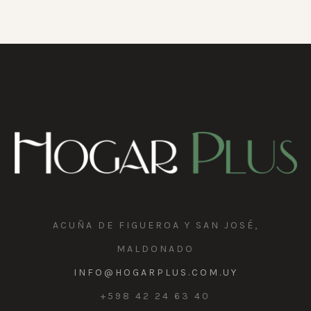
ACUÑA DE FIGUEROA Y SAN JOSÉ,
MALDONADO
INFO@HOGARPLUS.COM.UY
+598 42 24 63 40